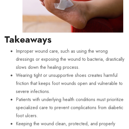
Takeaways
Improper wound care, such as using the wrong
dressings or exposing the wound to bacteria, drastically
slows down the healing process.
Wearing tight or unsupportive shoes creates harmful
friction that keeps foot wounds open and vulnerable to
severe infections.
Patients with underlying health conditions must prioritize
specialized care to prevent complications from diabetic
foot ulcers.
Keeping the wound clean, protected, and properly