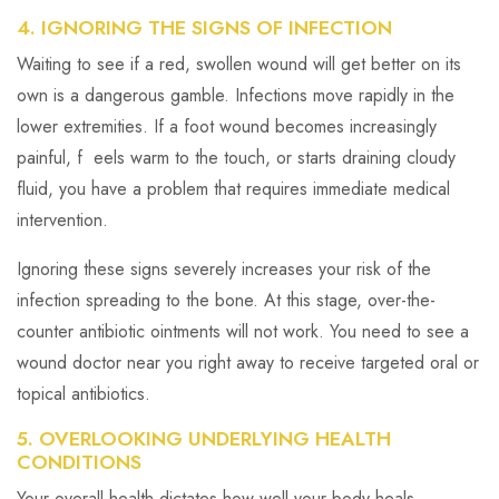
4. IGNORING THE SIGNS OF INFECTION
Waiting to see if a red, swollen wound will get better on its
own is a dangerous gamble. Infections move rapidly in the
lower extremities. If a foot wound becomes increasingly
painful, f eels warm to the touch, or starts draining cloudy
fluid, you have a problem that requires immediate medical
intervention.
Ignoring these signs severely increases your risk of the
infection spreading to the bone. At this stage, over-the-
counter antibiotic ointments will not work. You need to see a
wound doctor near you right away to receive targeted oral or
topical antibiotics.
5. OVERLOOKING UNDERLYING HEALTH
CONDITIONS
Your overall health dictates how well your body heals.