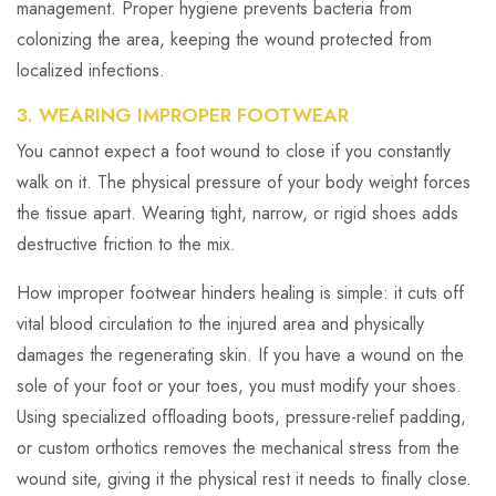
management. Proper hygiene prevents bacteria from
colonizing the area, keeping the wound protected from
localized infections.
3. WEARING IMPROPER FOOTWEAR
You cannot expect a foot wound to close if you constantly
walk on it. The physical pressure of your body weight forces
the tissue apart. Wearing tight, narrow, or rigid shoes adds
destructive friction to the mix.
How improper footwear hinders healing is simple: it cuts off
vital blood circulation to the injured area and physically
damages the regenerating skin. If you have a wound on the
sole of your foot or your toes, you must modify your shoes.
Using specialized offloading boots, pressure-relief padding,
or custom orthotics removes the mechanical stress from the
wound site, giving it the physical rest it needs to finally close.