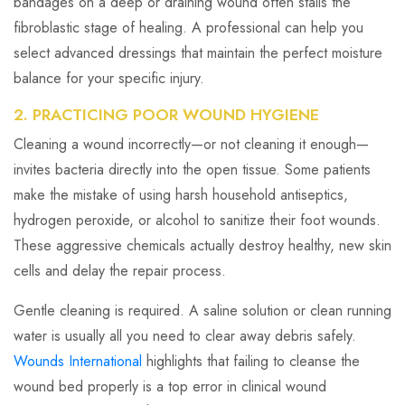
bandages on a deep or draining wound often stalls the
fibroblastic stage of healing. A professional can help you
select advanced dressings that maintain the perfect moisture
balance for your specific injury.
2. PRACTICING POOR WOUND HYGIENE
Cleaning a wound incorrectly—or not cleaning it enough—
invites bacteria directly into the open tissue. Some patients
make the mistake of using harsh household antiseptics,
hydrogen peroxide, or alcohol to sanitize their foot wounds.
These aggressive chemicals actually destroy healthy, new skin
cells and delay the repair process.
Gentle cleaning is required. A saline solution or clean running
water is usually all you need to clear away debris safely.
Wounds International
highlights that failing to cleanse the
wound bed properly is a top error in clinical wound