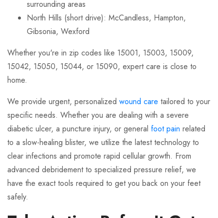
surrounding areas
North Hills (short drive): McCandless, Hampton,
Gibsonia, Wexford
Whether you're in zip codes like 15001, 15003, 15009,
15042, 15050, 15044, or 15090, expert care is close to
home.
We provide urgent, personalized
wound care
tailored to your
specific needs. Whether you are dealing with a severe
diabetic ulcer, a puncture injury, or general
foot pain
related
to a slow-healing blister, we utilize the latest technology to
clear infections and promote rapid cellular growth. From
advanced debridement to specialized pressure relief, we
have the exact tools required to get you back on your feet
safely.