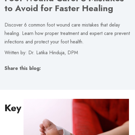
to Avoid for Faster Healing
Discover 6 common foot wound care mistakes that delay
healing. Learn how proper treatment and expert care prevent
infections and protect your foot health.
Written by: Dr. Latika Hinduja, DPM
Share this blog:
facebook (opens in new tab)
X (opens in new tab)
linkedin (opens in new tab)
Key