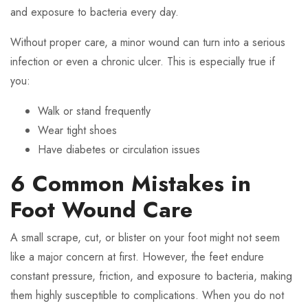
and exposure to bacteria every day.
Without proper care, a minor wound can turn into a serious
infection or even a chronic ulcer. This is especially true if
you:
Walk or stand frequently
Wear tight shoes
Have diabetes or circulation issues
6 Common Mistakes in
Foot Wound Care
A small scrape, cut, or blister on your foot might not seem
like a major concern at first. However, the feet endure
constant pressure, friction, and exposure to bacteria, making
them highly susceptible to complications. When you do not