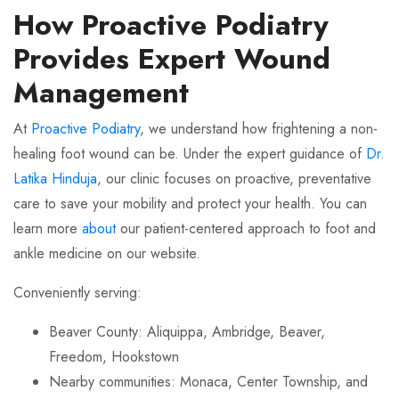
How Proactive Podiatry
Provides Expert Wound
Management
At
Proactive Podiatry
, we understand how frightening a non-
healing foot wound can be. Under the expert guidance of
Dr.
Latika Hinduja
, our clinic focuses on proactive, preventative
care to save your mobility and protect your health. You can
learn more
about
our patient-centered approach to foot and
ankle medicine on our website.
Conveniently serving:
Beaver County: Aliquippa, Ambridge, Beaver,
Freedom, Hookstown
Nearby communities: Monaca, Center Township, and