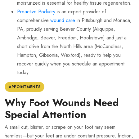
moisturized is essential for healthy tissue regeneration.
Proactive Podiatry
is an expert provider of
comprehensive
wound care
in Pittsburgh and Monaca,
PA, proudly serving Beaver County (Aliquippa,
Ambridge, Beaver, Freedom, Hookstown) and just a
short drive from the North Hills area (McCandless,
Hampton, Gibsonia, Wexford), ready to help you
recover quickly when you schedule an appointment
today.
APPOINTMENTS
Why Foot Wounds Need
Special Attention
A small cut, blister, or scrape on your foot may seem
harmless—but your feet are under constant pressure, friction,