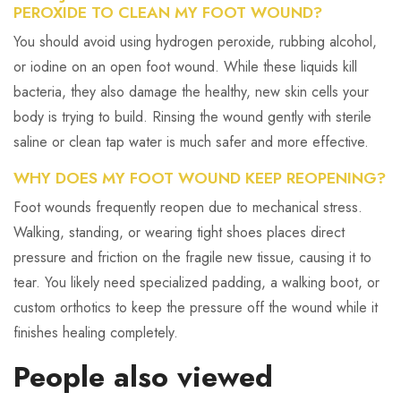
PEROXIDE TO CLEAN MY FOOT WOUND?
You should avoid using hydrogen peroxide, rubbing alcohol,
or iodine on an open foot wound. While these liquids kill
bacteria, they also damage the healthy, new skin cells your
body is trying to build. Rinsing the wound gently with sterile
saline or clean tap water is much safer and more effective.
WHY DOES MY FOOT WOUND KEEP REOPENING?
Foot wounds frequently reopen due to mechanical stress.
Walking, standing, or wearing tight shoes places direct
pressure and friction on the fragile new tissue, causing it to
tear. You likely need specialized padding, a walking boot, or
custom orthotics to keep the pressure off the wound while it
finishes healing completely.
People also viewed