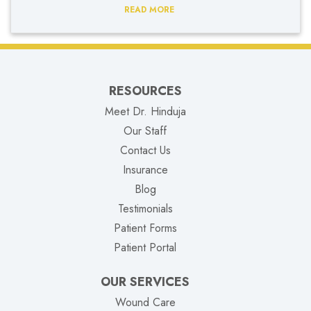
READ MORE
RESOURCES
Meet Dr. Hinduja
Our Staff
Contact Us
Insurance
Blog
Testimonials
Patient Forms
(opens in new tab)
Patient Portal
OUR SERVICES
Wound Care