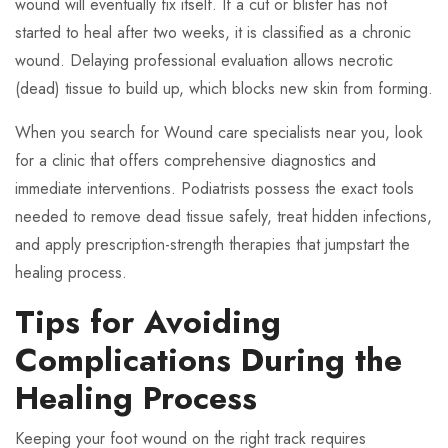
wound will eventually fix itself. If a cut or blister has not
started to heal after two weeks, it is classified as a chronic
wound. Delaying professional evaluation allows necrotic
(dead) tissue to build up, which blocks new skin from forming.
When you search for Wound care specialists near you, look
for a clinic that offers comprehensive diagnostics and
immediate interventions. Podiatrists possess the exact tools
needed to remove dead tissue safely, treat hidden infections,
and apply prescription-strength therapies that jumpstart the
healing process.
Tips for Avoiding
Complications During the
Healing Process
Keeping your foot wound on the right track requires