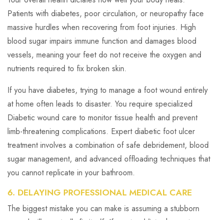
Patients with diabetes, poor circulation, or neuropathy face
massive hurdles when recovering from foot injuries. High
blood sugar impairs immune function and damages blood
vessels, meaning your feet do not receive the oxygen and
nutrients required to fix broken skin.
If you have diabetes, trying to manage a foot wound entirely
at home often leads to disaster. You require specialized
Diabetic wound care to monitor tissue health and prevent
limb-threatening complications. Expert diabetic foot ulcer
treatment involves a combination of safe debridement, blood
sugar management, and advanced offloading techniques that
you cannot replicate in your bathroom.
6. DELAYING PROFESSIONAL MEDICAL CARE
The biggest mistake you can make is assuming a stubborn