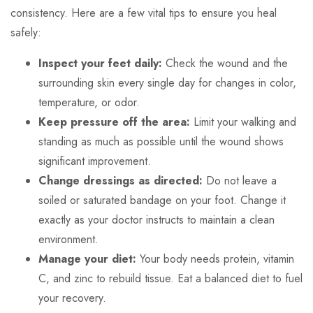
consistency. Here are a few vital tips to ensure you heal
safely:
Inspect your feet daily:
Check the wound and the
surrounding skin every single day for changes in color,
temperature, or odor.
Keep pressure off the area:
Limit your walking and
standing as much as possible until the wound shows
significant improvement.
Change dressings as directed:
Do not leave a
soiled or saturated bandage on your foot. Change it
exactly as your doctor instructs to maintain a clean
environment.
Manage your diet:
Your body needs protein, vitamin
C, and zinc to rebuild tissue. Eat a balanced diet to fuel
your recovery.