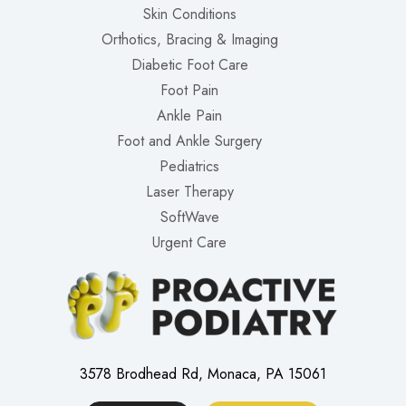
Skin Conditions
Orthotics, Bracing & Imaging
Diabetic Foot Care
Foot Pain
Ankle Pain
Foot and Ankle Surgery
Pediatrics
Laser Therapy
SoftWave
Urgent Care
3578 Brodhead Rd, Monaca, PA 15061