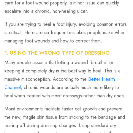
care for a foot wound properly, a minor issue can quickly
escalate into a chronic, non-healing ulcer.
If you are trying to heal a foot injury, avoiding common errors
is critical. Here are six frequent mistakes people make when
managing foot wounds and how to correct them.
1. USING THE WRONG TYPE OF DRESSING
Many people assume that letting a wound 'breathe' or
keeping it completely dry is the best way to heal. This is a
massive misconception. According to the
Better Health
Channel
, chronic wounds are actually much more likely to
heal when treated with moist dressings rather than dry ones.
Moist environments facilitate faster cell growth and prevent
the new, fragile skin tissue from sticking to the bandage and
tearing off during dressing changes. Using standard dry