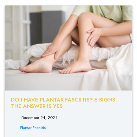
DO I HAVE PLANTAR FASCIITIS? 6 SIGNS
THE ANSWER IS YES
December 24, 2024
Plantar Fasciitis