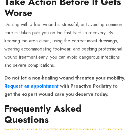
Take Action Before It Gets
Worse
Dealing with a foot wound is stressful, but avoiding common
care mistakes puts you on the fast track to recovery. By
keeping the area clean, using the correct moist dressings,
wearing accommodating footwear, and seeking professional
wound treatment early, you can avoid dangerous infections
and severe complications.
Do not let a non-healing wound threaten your mobility.
Request an appointment
with Proactive Podiatry to
get the expert wound care you deserve today.
Frequently Asked
Questions