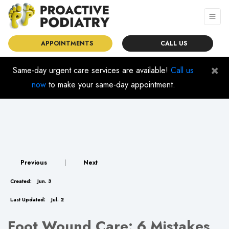
APPOINTMENTS
CALL US
×
Same-day urgent care services are available!
Call us
now
to make your same-day appointment.
Previous
|
Next
Created:
Jun. 3
Last Updated:
Jul. 2
Foot Wound Care: 6 Mistakes