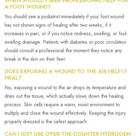
WHEN SHOULD I SEEK PROFESSIONAL HELP FOR
A FOOT WOUND?
You should see a podiatrist immediately if your foot wound
has not shown signs of healing after two weeks, if it
increases in pain, or if you notice redness, swelling, or foul-
smelling drainage. Patients with diabetes or poor circulation
should consult a professional the moment they notice any
break in the skin on their feet.
DOES EXPOSING A WOUND TO THE AIR HELP IT
HEAL?
No, exposing a wound to the air drops its temperature and
dries out the tissue, which actually slows down the healing
process. Skin cells require a warm, moist environment to
multiply and close the wound effectively. Keeping the injury
properly dressed is the safest approach.
CAN I JUST USE OVER-THE-COUNTER HYDROGEN