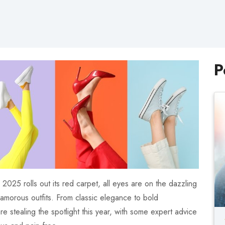
P
025 rolls out its red carpet, all eyes are on the dazzling
glamorous outfits. From classic elegance to bold
are stealing the spotlight this year, with some expert advice