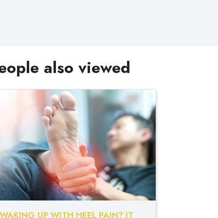
eople also viewed
WAKING UP WITH HEEL PAIN? IT