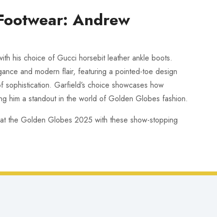
 Footwear: Andrew
ith his choice of Gucci horsebit leather ankle boots.
gance and modern flair, featuring a pointed-toe design
of sophistication. Garfield’s choice showcases how
ng him a standout in the world of Golden Globes fashion.
 at the Golden Globes 2025 with these show-stopping