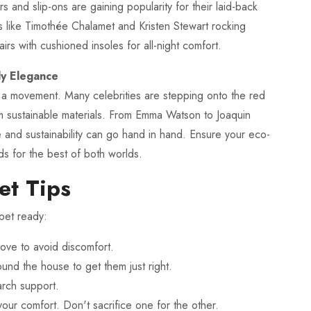
 and slip-ons are gaining popularity for their laid-back
rs like Timothée Chalamet and Kristen Stewart rocking
irs with cushioned insoles for all-night comfort.
ly Elegance
it's a movement. Many celebrities are stepping onto the red
m sustainable materials. From Emma Watson to Joaquin
le and sustainability can go hand in hand. Ensure your eco-
ds for the best of both worlds.
et Tips
pet ready:
glove to avoid discomfort.
nd the house to get them just right.
arch support.
your comfort. Don't sacrifice one for the other.