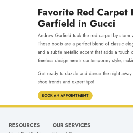
Favorite Red Carpet
Garfield in Gucci
Andrew Garfield took the red carpet by storm w
These boots are a perfect blend of classic ele
and a subtle metallic accent that adds a touch 
timeless design meets contemporary style, maki
Get ready to dazzle and dance the night away
shoe trends and expert tips!
BOOK AN APPOINTMENT
RESOURCES
OUR SERVICES