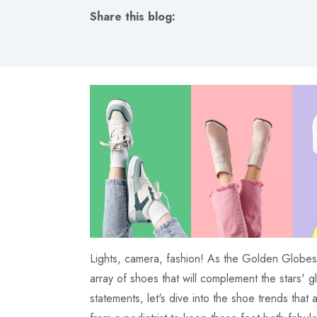
Share this blog:
facebook (opens in new tab)
X (opens in new tab)
linkedin (opens in new tab)
Lights, camera, fashion! As the Golden Globes 2
array of shoes that will complement the stars' 
statements, let's dive into the shoe trends that 