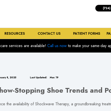
(724)
RESOURCES
CONTACT US
PATIENT FORMS
PA
care services are available!
Call us now
to make your same-day ap
nuary 8, 2025
Last Updated:
Mar. 19
ow-Stopping Shoe Trends and Po
ce the availability of Shockwave Therapy, a groundbreaking treatme