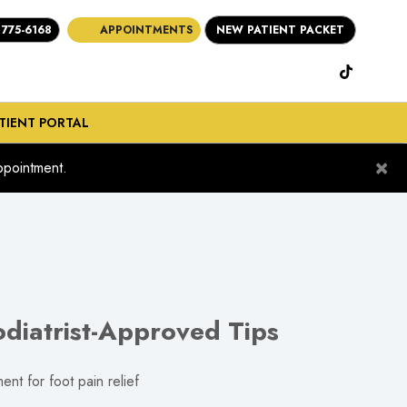
 775-6168
APPOINTMENTS
NEW PATIENT PACKET
(opens in new ta
(opens in n
(opens i
(open in new tab)
TIENT PORTAL
×
pointment.
diatrist-Approved Tips
nt for foot pain relief