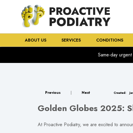
ABOUT US
SERVICES
CONDITIONS
Same-day urgent 
Previous
|
Next
Created:
Ja
Golden Globes 2025: Sh
At Proactive Podiatry, we are excited to announ