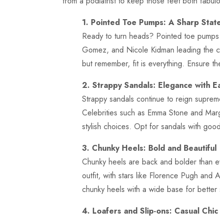
from a podiatrist to keep those feet both fabul
1. Pointed Toe Pumps: A Sharp Stat
Ready to turn heads? Pointed toe pumps a
Gomez, and Nicole Kidman leading the c
but remember, fit is everything. Ensure t
2. Strappy Sandals: Elegance with E
Strappy sandals continue to reign suprem
Celebrities such as Emma Stone and Marg
stylish choices. Opt for sandals with goo
3. Chunky Heels: Bold and Beautiful
Chunky heels are back and bolder than e
outfit, with stars like Florence Pugh and 
chunky heels with a wide base for better s
4. Loafers and Slip-ons: Casual Chic