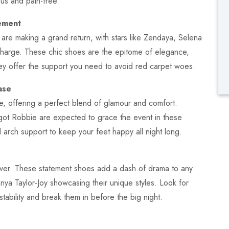
ous and pain-free.
ement
re making a grand return, with stars like Zendaya, Selena
harge. These chic shoes are the epitome of elegance,
hey offer the support you need to avoid red carpet woes.
ase
e, offering a perfect blend of glamour and comfort.
ot Robbie are expected to grace the event in these
d arch support to keep your feet happy all night long.
ver. These statement shoes add a dash of drama to any
Anya Taylor-Joy showcasing their unique styles. Look for
tability and break them in before the big night.