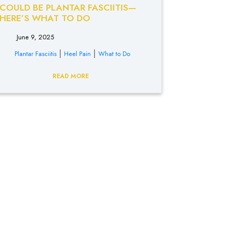
COULD BE PLANTAR FASCIITIS—
HERE’S WHAT TO DO
June 9, 2025
|
|
Plantar Fasciitis
Heel Pain
What to Do
READ MORE