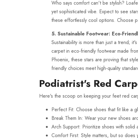
Who says comfort can't be stylish? Loafers
yet sophisticated vibe. Expect to see sta
these effortlessly cool options. Choose pa
5. Sustainable Footwear: Eco-Friend
Sustainability is more than just a trend; 
carpet in eco-friendly footwear made fro
Phoenix, these stars are proving that sty
friendly choices meet high-quality standar
Podiatrist's Red Carp
Here's the scoop on keeping your feet red car
Perfect Fit: Choose shoes that fit like a 
Break Them In: Wear your new shoes arou
Arch Support: Prioritize shoes with solid 
Comfort First: Style matters, but so does 