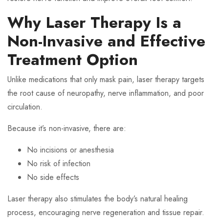
Why Laser Therapy Is a
Non-Invasive and Effective
Treatment Option
Unlike medications that only mask pain, laser therapy targets
the root cause of neuropathy, nerve inflammation, and poor
circulation.
Because it’s non-invasive, there are:
No incisions or anesthesia
No risk of infection
No side effects
Laser therapy also stimulates the body’s natural healing
process, encouraging nerve regeneration and tissue repair.