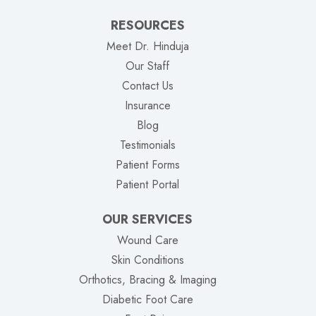
RESOURCES
Meet Dr. Hinduja
Our Staff
Contact Us
Insurance
Blog
Testimonials
Patient Forms
(opens in new tab)
Patient Portal
OUR SERVICES
Wound Care
Skin Conditions
Orthotics, Bracing & Imaging
Diabetic Foot Care