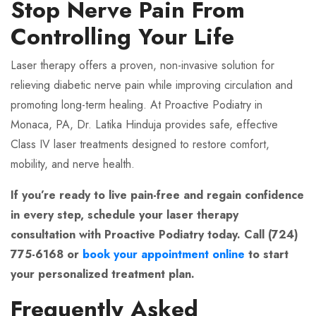
Stop Nerve Pain From
Controlling Your Life
Laser therapy offers a proven, non-invasive solution for
relieving diabetic nerve pain while improving circulation and
promoting long-term healing. At Proactive Podiatry in
Monaca, PA, Dr. Latika Hinduja provides safe, effective
Class IV laser treatments designed to restore comfort,
mobility, and nerve health.
If you’re ready to live pain-free and regain confidence
in every step, schedule your laser therapy
consultation with Proactive Podiatry today. Call (724)
775-6168 or
book your appointment online
to start
your personalized treatment plan.
Frequently Asked