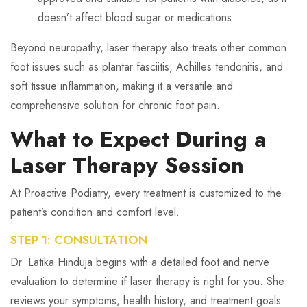
doesn’t affect blood sugar or medications
Beyond neuropathy, laser therapy also treats other common
foot issues such as plantar fasciitis, Achilles tendonitis, and
soft tissue inflammation, making it a versatile and
comprehensive solution for chronic foot pain.
What to Expect During a
Laser Therapy Session
At Proactive Podiatry, every treatment is customized to the
patient’s condition and comfort level.
STEP 1: CONSULTATION
Dr. Latika Hinduja begins with a detailed foot and nerve
evaluation to determine if laser therapy is right for you. She
reviews your symptoms, health history, and treatment goals