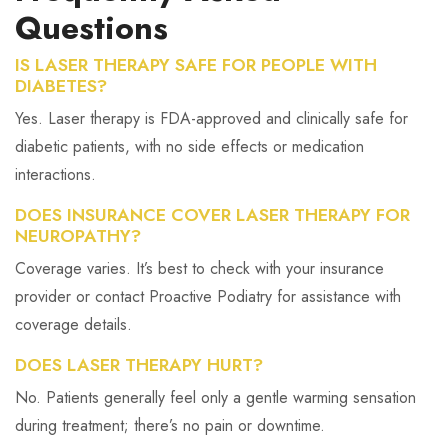
Questions
IS LASER THERAPY SAFE FOR PEOPLE WITH
DIABETES?
Yes. Laser therapy is FDA-approved and clinically safe for
diabetic patients, with no side effects or medication
interactions.
DOES INSURANCE COVER LASER THERAPY FOR
NEUROPATHY?
Coverage varies. It’s best to check with your insurance
provider or contact Proactive Podiatry for assistance with
coverage details.
DOES LASER THERAPY HURT?
No. Patients generally feel only a gentle warming sensation
during treatment; there’s no pain or downtime.