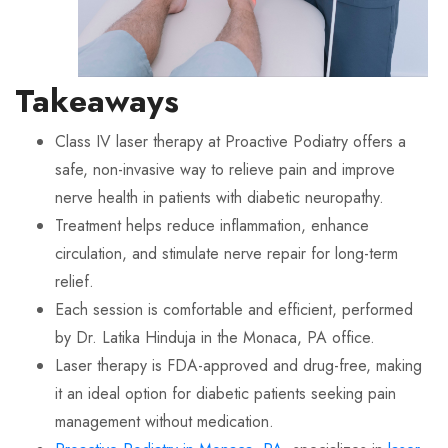
Takeaways
Class IV laser therapy at Proactive Podiatry offers a
safe, non-invasive way to relieve pain and improve
nerve health in patients with diabetic neuropathy.
Treatment helps reduce inflammation, enhance
circulation, and stimulate nerve repair for long-term
relief.
Each session is comfortable and efficient, performed
by Dr. Latika Hinduja in the Monaca, PA office.
Laser therapy is FDA-approved and drug-free, making
it an ideal option for diabetic patients seeking pain
management without medication.