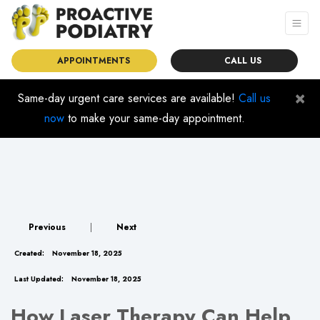
APPOINTMENTS
CALL US
×
Same-day urgent care services are available!
Call us
now
to make your same-day appointment.
Previous
|
Next
Created:
November 18, 2025
Last Updated:
November 18, 2025
How Laser Therapy Can Help