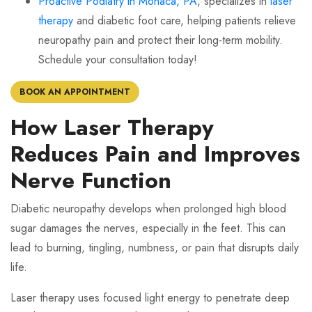
Proactive Podiatry in Monaca, PA
, specializes in
laser
therapy
and diabetic foot care, helping patients relieve
neuropathy pain and protect their long-term mobility.
Schedule your consultation today!
BOOK AN APPOINTMENT
How Laser Therapy
Reduces Pain and Improves
Nerve Function
Diabetic neuropathy develops when prolonged high blood
sugar damages the nerves, especially in the feet. This can
lead to burning, tingling, numbness, or pain that disrupts daily
life.
Laser therapy uses focused light energy to penetrate deep