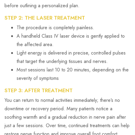
before outlining a personalized plan.
STEP 2: THE LASER TREATMENT
The procedure is completely painless.
A handheld Class IV laser device is gently applied to
the affected area.
Light energy is delivered in precise, controlled pulses
that target the underlying tissues and nerves.
Most sessions last 10 to 20 minutes, depending on the
severity of symptoms
STEP 3: AFTER TREATMENT
You can return to normal activities immediately; there’s no
downtime or recovery period. Many patients notice a
soothing warmth and a gradual reduction in nerve pain after
just a few sessions. Over time, continued treatments can help
restore nerve function and improve overall foot comfort.