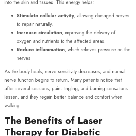
into the skin and tissues. This energy helps:
Stimulate cellular activity
, allowing damaged nerves
to repair naturally.
Increase circulation
, improving the delivery of
oxygen and nutrients to the affected areas.
Reduce inflammation
, which relieves pressure on the
nerves.
As the body heals, nerve sensitivity decreases, and normal
nerve function begins to return. Many patients notice that
after several sessions, pain, tingling, and burning sensations
lessen, and they regain better balance and comfort when
walking.
The Benefits of Laser
Therapy for Diabetic