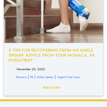
5 TIPS FOR RECOVERING FROM AN ANKLE
SPRAIN: ADVICE FROM YOUR MONACA, PA
PODIATRIST
November 25, 2025
|
|
|
Monaca
PA
Ankle Sprain
Urgent Foot Care
READ MORE