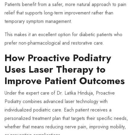
Patients benefit from a safer, more natural approach to pain
relief that supports long-term improvement rather than
temporary symptom management.
This makes it an excellent option for diabetic patients who
prefer non-pharmacological and restorative care.
How Proactive Podiatry
Uses Laser Therapy to
Improve Patient Outcomes
Under the expert care of Dr. Latika Hinduja, Proactive
Podiatry combines advanced laser technology with
individualized podiatric care. Each patient receives a
personalized treatment plan that targets their specific needs,
whether that means reducing nerve pain, improving mobility,