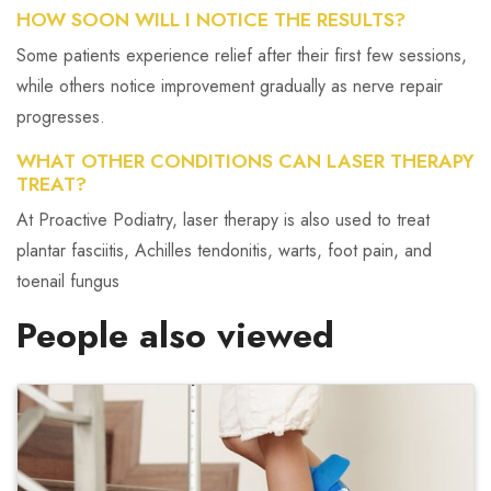
HOW SOON WILL I NOTICE THE RESULTS?
Some patients experience relief after their first few sessions,
while others notice improvement gradually as nerve repair
progresses.
WHAT OTHER CONDITIONS CAN LASER THERAPY
TREAT?
At Proactive Podiatry, laser therapy is also used to treat
plantar fasciitis, Achilles tendonitis, warts, foot pain, and
toenail fungus
People also viewed