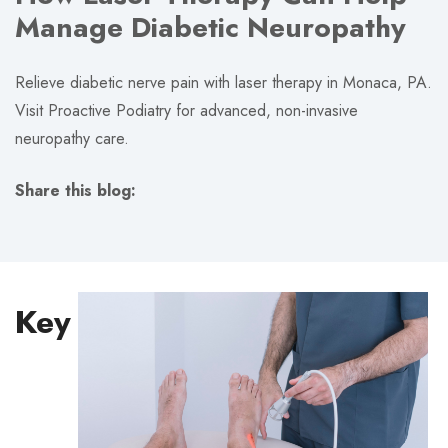
Manage Diabetic Neuropathy
Relieve diabetic nerve pain with laser therapy in Monaca, PA.
Visit Proactive Podiatry for advanced, non-invasive
neuropathy care.
Share this blog:
facebook (opens in new tab)
X (opens in new tab)
linkedin (opens in new tab)
Key