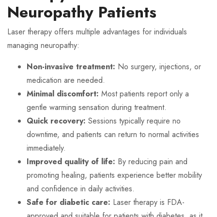
Neuropathy Patients
Laser therapy offers multiple advantages for individuals
managing neuropathy:
Non-invasive treatment:
No surgery, injections, or
medication are needed.
Minimal discomfort:
Most patients report only a
gentle warming sensation during treatment.
Quick recovery:
Sessions typically require no
downtime, and patients can return to normal activities
immediately.
Improved quality of life:
By reducing pain and
promoting healing, patients experience better mobility
and confidence in daily activities.
Safe for diabetic care:
Laser therapy is FDA-
approved and suitable for patients with diabetes, as it