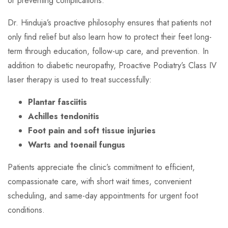
or preventing complications.
Dr. Hinduja’s proactive philosophy ensures that patients not
only find relief but also learn how to protect their feet long-
term through education, follow-up care, and prevention. In
addition to diabetic neuropathy, Proactive Podiatry’s Class IV
laser therapy is used to treat successfully:
Plantar fasciitis
Achilles tendonitis
Foot pain and soft tissue injuries
Warts and toenail fungus
Patients appreciate the clinic’s commitment to efficient,
compassionate care, with short wait times, convenient
scheduling, and same-day appointments for urgent foot
conditions.