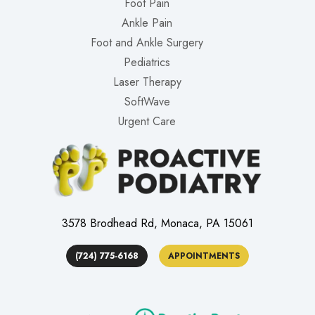
Foot Pain
Ankle Pain
Foot and Ankle Surgery
Pediatrics
Laser Therapy
SoftWave
Urgent Care
3578 Brodhead Rd, Monaca, PA 15061
(724) 775-6168
APPOINTMENTS