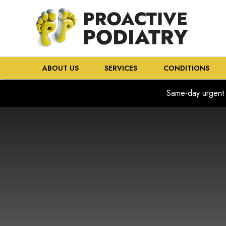
ABOUT US
SERVICES
CONDITIONS
Same-day urgent 