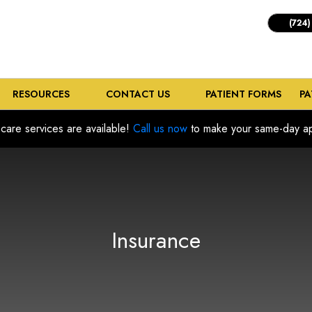
(724)
RESOURCES
CONTACT US
PATIENT FORMS
PA
care services are available!
Call us now
to make your same-day ap
Insurance