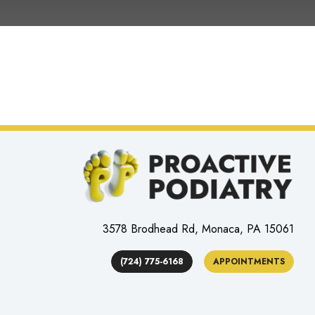
3578 Brodhead Rd, Monaca, PA 15061
(724) 775-6168
APPOINTMENTS