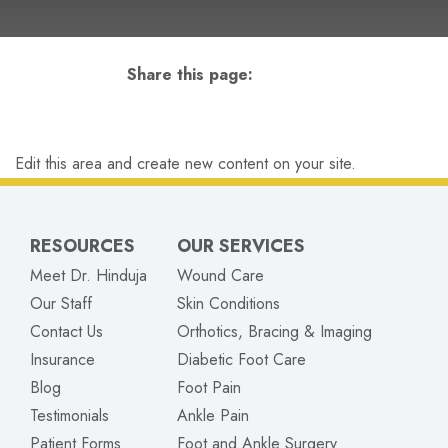
Share this page:
facebook (opens in new tab)
X (opens in new tab)
linkedin (opens in new tab)
Edit this area and create new content on your site.
RESOURCES
OUR SERVICES
Meet Dr. Hinduja
Wound Care
Our Staff
Skin Conditions
Contact Us
Orthotics, Bracing & Imaging
Insurance
Diabetic Foot Care
Blog
Foot Pain
Testimonials
Ankle Pain
Patient Forms
Foot and Ankle Surgery